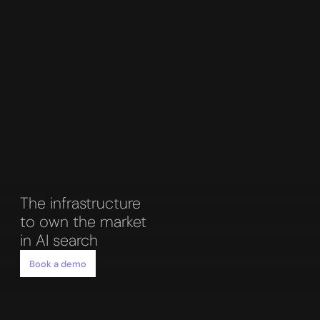
The infrastructure 
to own the market 
in AI search
Book a demo