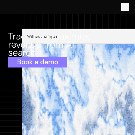
Track and maximize 
revenue from AI 
search
Book a demo