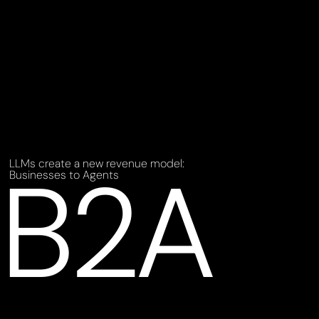
B2A
LLMs create a new revenue model:
Businesses to Agents 