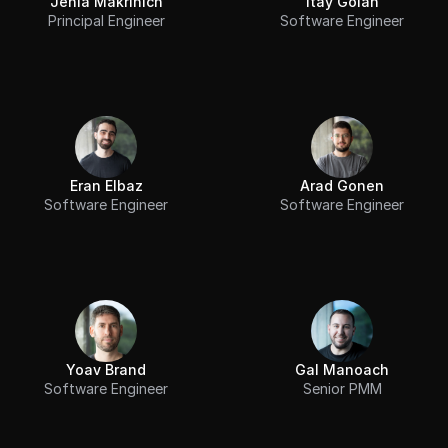
Jenia Makrinich
Itay Golan
Principal Engineer
Software Engineer
Eran Elbaz
Arad Gonen
Software Engineer
Software Engineer
Yoav Brand
Gal Manoach
Software Engineer
Senior PMM