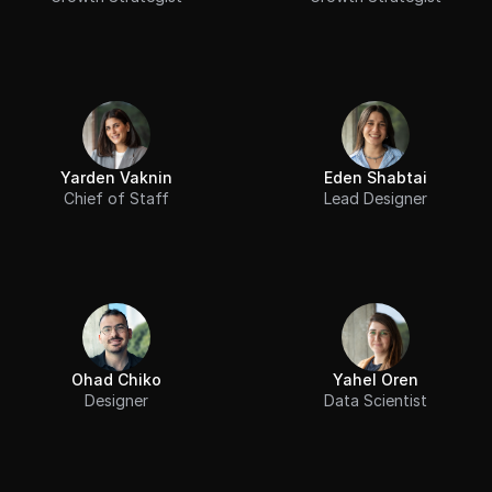
Yarden Vaknin
Eden Shabtai
Chief of Staff
Lead Designer
Ohad Chiko
Yahel Oren
Designer
Data Scientist