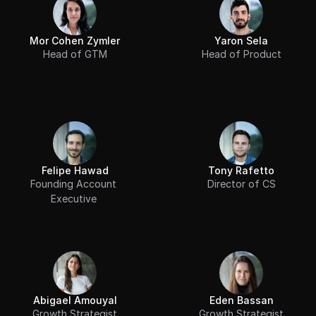
Mor Cohen Zymler
Yaron Sela
Head of GTM
Head of Product
Felipe Hawad
Tony Rafetto
Founding Account 
Director of CS
Executive 
Abigael Amouyal
Eden Bassan
Growth Strategist
Growth Strategist