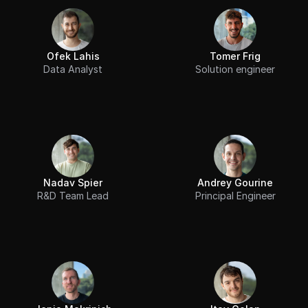
Ofek Lahis
Tomer Frig
Data Analyst
Solution engineer
Nadav Spier
Andrey Gourine
R&D Team Lead
Principal Engineer