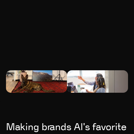
Making brands AI's favorite 