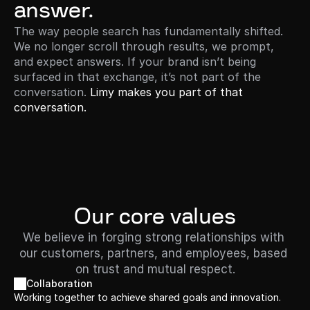
answer.
The way people search has fundamentally shifted. 
We no longer scroll through results, we prompt, 
and expect answers. If your brand isn’t being 
surfaced in that exchange, it’s not part of the 
conversation. 
Limy makes you part of that 
conversation. 
Our core values
We believe in forging strong relationships with 
our customers, partners, and employees, based 
on trust and mutual respect.
Collaboration
Working together to achieve shared goals and innovation.