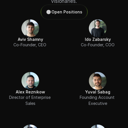
visionaries.
Open Positions
Aviv Shamny
Ido Zabarsky
Co-Founder, CEO 
Co-Founder, COO
Alex Reznikow
Yuval Sabag
Director of Enterprise 
Founding Account 
Sales
Executive