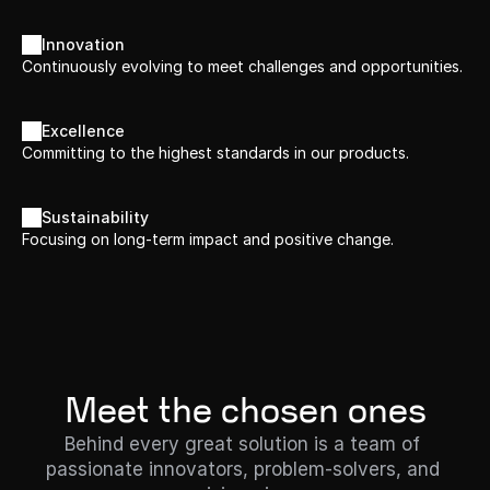
Innovation
Continuously evolving to meet challenges and opportunities.
Excellence
Committing to the highest standards in our products.
Sustainability
Focusing on long-term impact and positive change.
Meet the chosen ones
Behind every great solution is a team of 
passionate innovators, problem-solvers, and 