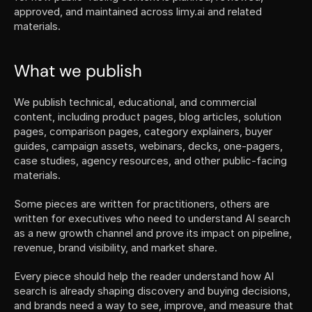
approved, and maintained across limy.ai and related 
materials.
What we publish
We publish technical, educational, and commercial 
content, including product pages, blog articles, solution 
pages, comparison pages, category explainers, buyer 
guides, campaign assets, webinars, decks, one-pagers, 
case studies, agency resources, and other public-facing 
materials.
Some pieces are written for practitioners, others are 
written for executives who need to understand AI search 
as a new growth channel and prove its impact on pipeline, 
revenue, brand visibility, and market share.
Every piece should help the reader understand how AI 
search is already shaping discovery and buying decisions, 
and brands need a way to see, improve, and measure that 