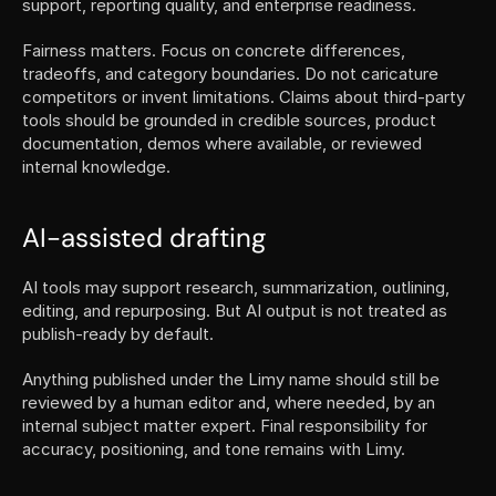
support, reporting quality, and enterprise readiness.
Fairness matters. Focus on concrete differences, 
tradeoffs, and category boundaries. Do not caricature 
competitors or invent limitations. Claims about third-party 
tools should be grounded in credible sources, product 
documentation, demos where available, or reviewed 
internal knowledge.
AI-assisted drafting
AI tools may support research, summarization, outlining, 
editing, and repurposing. But AI output is not treated as 
publish-ready by default.
Anything published under the Limy name should still be 
reviewed by a human editor and, where needed, by an 
internal subject matter expert. Final responsibility for 
accuracy, positioning, and tone remains with Limy.