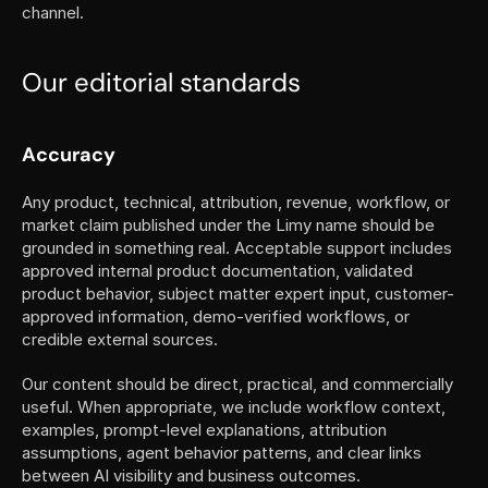
channel.
Our editorial standards
Accuracy
Any product, technical, attribution, revenue, workflow, or 
market claim published under the Limy name should be 
grounded in something real. Acceptable support includes 
approved internal product documentation, validated 
product behavior, subject matter expert input, customer-
approved information, demo-verified workflows, or 
credible external sources.
Our content should be direct, practical, and commercially 
useful. When appropriate, we include workflow context, 
examples, prompt-level explanations, attribution 
assumptions, agent behavior patterns, and clear links 
between AI visibility and business outcomes.