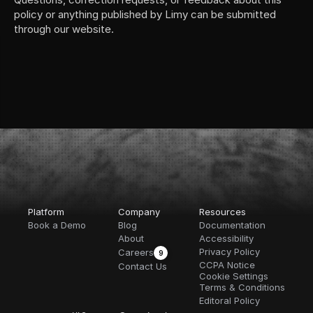
policy or anything published by Limy can be submitted 
through our website.
Platform
Company
Resources
Book a Demo
Blog
Documentation
About
Accessibility
Privacy Policy
Careers
9
CCPA Notice
Contact Us
Cookie Settings
Terms & Conditions
Editoral Policy