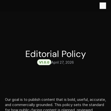
Editorial Policy
V1.0.0
April 27, 2026
Our goal is to publish content that is bold, useful, accurate, 
and commercially grounded. This policy sets the standard 
for how public-facing content is planned, reviewed, 