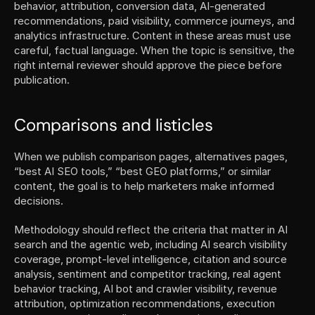
behavior, attribution, conversion data, AI-generated 
recommendations, paid visibility, commerce journeys, and 
analytics infrastructure. Content in these areas must use 
careful, factual language. When the topic is sensitive, the 
right internal reviewer should approve the piece before 
publication.
Comparisons and listicles
When we publish comparison pages, alternatives pages, 
“best AI SEO tools,” “best GEO platforms,” or similar 
content, the goal is to help marketers make informed 
decisions.
Methodology should reflect the criteria that matter in AI 
search and the agentic web, including AI search visibility 
coverage, prompt-level intelligence, citation and source 
analysis, sentiment and competitor tracking, real agent 
behavior tracking, AI bot and crawler visibility, revenue 
attribution, optimization recommendations, execution 