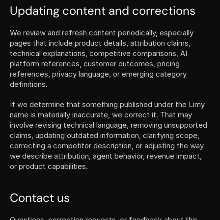
Updating content and corrections
We review and refresh content periodically, especially 
pages that include product details, attribution claims, 
technical explanations, competitive comparisons, AI 
platform references, customer outcomes, pricing 
references, privacy language, or emerging category 
definitions.
If we determine that something published under the Limy 
name is materially inaccurate, we correct it. That may 
involve revising technical language, removing unsupported 
claims, updating outdated information, clarifying scope, 
correcting a competitor description, or adjusting the way 
we describe attribution, agent behavior, revenue impact, 
or product capabilities.
Contact us
Questions, correction requests, or feedback about this 