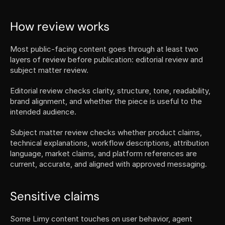
How review works
Most public-facing content goes through at least two 
layers of review before publication: editorial review and 
subject matter review.
Editorial review checks clarity, structure, tone, readability, 
brand alignment, and whether the piece is useful to the 
intended audience.
Subject matter review checks whether product claims, 
technical explanations, workflow descriptions, attribution 
language, market claims, and platform references are 
current, accurate, and aligned with approved messaging.
Sensitive claims
Some Limy content touches on user behavior, agent 