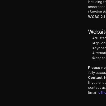
including t
accordance 
WCAG 2.1
Website
Adjustab
High-con
Keyboar
Alternat
Clear an
Please no
fully acces
Contact fo
If you enc
contact us
Email: 
offi