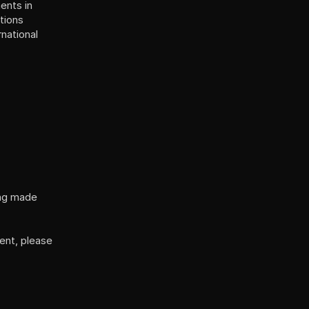
nts in 
tions 
(Service Accessibility Adjustments), the Israeli Standard 5568, and the international 
ng made 
nt, please 