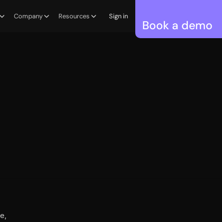
Company
Resources
Sign in
Book a demo
, 