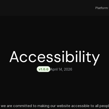
Platform
Accessibility
v1.0.0
April 14, 2026
, we are committed to making our website accessible to all people