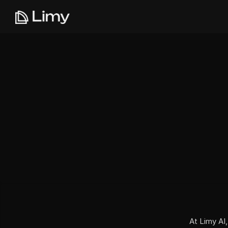
At Limy AI