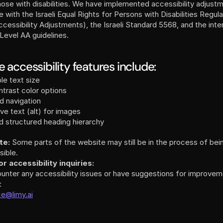
hose with disabilities. We have implemented accessibility adjustme
with the Israeli Equal Rights for Persons with Disabilities Regula
 Level AA guidelines.
 accessibility features include:
le text size
trast color options
d navigation
ive text (alt) for images
d structured heading hierarchy
te:
 Some parts of the website may still be in the process of bei
sible.
r accessibility inquiries:
ounter any accessibility issues or have suggestions for improveme
:
ce@limy.ai