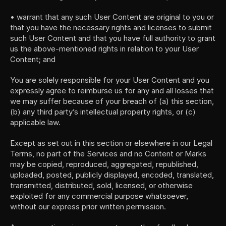
• warrant that any such User Content are original to you or 
that you have the necessary rights and licenses to submit 
such User Content and that you have full authority to grant 
us the above-mentioned rights in relation to your User 
Content; and
You are solely responsible for your User Content and you 
expressly agree to reimburse us for any and all losses that 
we may suffer because of your breach of (a) this section, 
(b) any third party’s intellectual property rights, or (c) 
applicable law.
Except as set out in this section or elsewhere in our Legal 
Terms, no part of the Services and no Content or Marks 
may be copied, reproduced, aggregated, republished, 
uploaded, posted, publicly displayed, encoded, translated, 
transmitted, distributed, sold, licensed, or otherwise 
exploited for any commercial purpose whatsoever, 
without our express prior written permission.