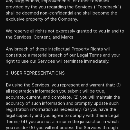
Any suggestions, improvements, or other feedback 
provided by the you regarding the Services (“Feedback”) 
shall be deemed non-confidential and shall become the 
exclusive property of the Company.
We reserve all rights not expressly granted to you in and to 
the Services, Content, and Marks.
Any breach of these Intellectual Property Rights will 
constitute a material breach of our Legal Terms and your 
right to use our Services will terminate immediately.
3. USER REPRESENTATIONS
By using the Services, you represent and warrant that: (1) 
all registration information you submit will be true, 
accurate, current, and complete; (2) you will maintain the 
accuracy of such information and promptly update such 
registration information as necessary; (3) you have the 
legal capacity and you agree to comply with these Legal 
Terms; (4) you are not a minor in the jurisdiction in which 
you reside; (5) you will not access the Services through 