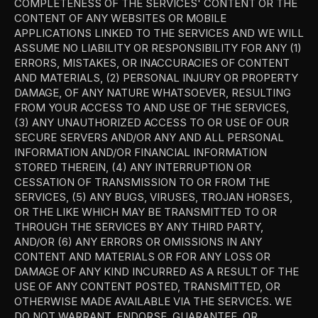
COMPLETENESS OF THE SERVICES' CONTENT OR THE 
CONTENT OF ANY WEBSITES OR MOBILE 
APPLICATIONS LINKED TO THE SERVICES AND WE WILL 
ASSUME NO LIABILITY OR RESPONSIBILITY FOR ANY (1) 
ERRORS, MISTAKES, OR INACCURACIES OF CONTENT 
AND MATERIALS, (2) PERSONAL INJURY OR PROPERTY 
DAMAGE, OF ANY NATURE WHATSOEVER, RESULTING 
FROM YOUR ACCESS TO AND USE OF THE SERVICES, 
(3) ANY UNAUTHORIZED ACCESS TO OR USE OF OUR 
SECURE SERVERS AND/OR ANY AND ALL PERSONAL 
INFORMATION AND/OR FINANCIAL INFORMATION 
STORED THEREIN, (4) ANY INTERRUPTION OR 
CESSATION OF TRANSMISSION TO OR FROM THE 
SERVICES, (5) ANY BUGS, VIRUSES, TROJAN HORSES, 
OR THE LIKE WHICH MAY BE TRANSMITTED TO OR 
THROUGH THE SERVICES BY ANY THIRD PARTY, 
AND/OR (6) ANY ERRORS OR OMISSIONS IN ANY 
CONTENT AND MATERIALS OR FOR ANY LOSS OR 
DAMAGE OF ANY KIND INCURRED AS A RESULT OF THE 
USE OF ANY CONTENT POSTED, TRANSMITTED, OR 
OTHERWISE MADE AVAILABLE VIA THE SERVICES. WE 
DO NOT WARRANT, ENDORSE, GUARANTEE, OR 