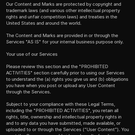
Our Content and Marks are protected by copyright and 
trademark laws (and various other intellectual property 
rights and unfair competition laws) and treaties in the 
United States and around the world.
The Content and Marks are provided in or through the 
Services "AS IS" for your internal business purpose only.
Your use of our Services
Please review this section and the "PROHIBITED 
ACTIVITIES" section carefully prior to using our Services 
to understand the (a) rights you give us and (b) obligations 
you have when you post or upload any User Content 
through the Services.
Subject to your compliance with these Legal Terms, 
including the "PROHIBITED ACTIVITIES", you retain all 
rights, title, ownership and intellectual property rights in 
and to any data you have submitted, made available, or 
uploaded to or through the Services (“User Content”). You 