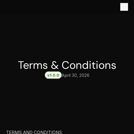
Terms & Conditions
v1.0.0
April 30, 2026
TERMS AND CONDITIONS