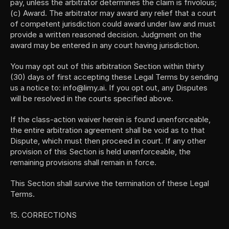
pay, unless the arbitrator determines the claim is frivolous; 
(c) Award. The arbitrator may award any relief that a court 
of competent jurisdiction could award under law and must 
provide a written reasoned decision. Judgment on the 
award may be entered in any court having jurisdiction.
You may opt out of this arbitration Section within thirty 
(30) days of first accepting these Legal Terms by sending 
us a notice to: info@limy.ai. If you opt out, any Disputes 
will be resolved in the courts specified above.
If the class-action waiver herein is found unenforceable, 
the entire arbitration agreement shall be void as to that 
Dispute, which must then proceed in court. If any other 
provision of this Section is held unenforceable, the 
remaining provisions shall remain in force.
This Section shall survive the termination of these Legal 
Terms. 
15. CORRECTIONS