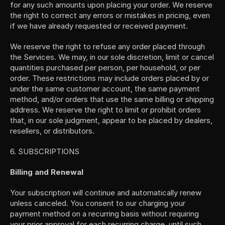
for any such amounts upon placing your order. We reserve 
the right to correct any errors or mistakes in pricing, even 
if we have already requested or received payment.
We reserve the right to refuse any order placed through 
the Services. We may, in our sole discretion, limit or cancel 
quantities purchased per person, per household, or per 
order. These restrictions may include orders placed by or 
under the same customer account, the same payment 
method, and/or orders that use the same billing or shipping 
address. We reserve the right to limit or prohibit orders 
that, in our sole judgment, appear to be placed by dealers, 
resellers, or distributors.
6. SUBSCRIPTIONS
Billing and Renewal
Your subscription will continue and automatically renew 
unless canceled. You consent to our charging your 
payment method on a recurring basis without requiring 
your prior approval for each recurring charge, until such 