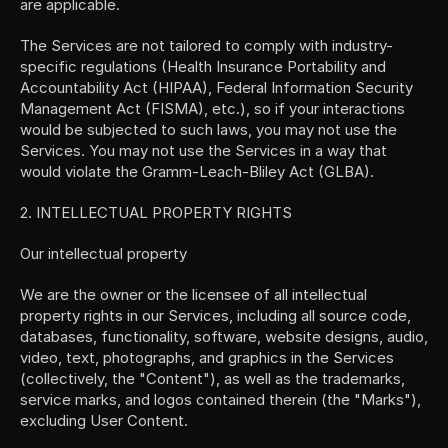
are applicable.
The Services are not tailored to comply with industry-
specific regulations (Health Insurance Portability and 
Accountability Act (HIPAA), Federal Information Security 
Management Act (FISMA), etc.), so if your interactions 
would be subjected to such laws, you may not use the 
Services. You may not use the Services in a way that 
would violate the Gramm-Leach-Bliley Act (GLBA).
2. INTELLECTUAL PROPERTY RIGHTS
Our intellectual property
We are the owner or the licensee of all intellectual 
property rights in our Services, including all source code, 
databases, functionality, software, website designs, audio, 
video, text, photographs, and graphics in the Services 
(collectively, the "Content"), as well as the trademarks, 
service marks, and logos contained therein (the "Marks"), 
excluding User Content.