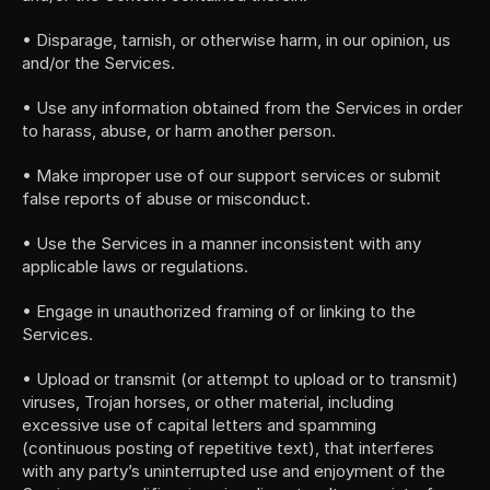
• Disparage, tarnish, or otherwise harm, in our opinion, us 
and/or the Services.
• Use any information obtained from the Services in order 
to harass, abuse, or harm another person.
• Make improper use of our support services or submit 
false reports of abuse or misconduct.
• Use the Services in a manner inconsistent with any 
applicable laws or regulations.
• Engage in unauthorized framing of or linking to the 
Services.
• Upload or transmit (or attempt to upload or to transmit) 
viruses, Trojan horses, or other material, including 
excessive use of capital letters and spamming 
(continuous posting of repetitive text), that interferes 
with any party’s uninterrupted use and enjoyment of the 