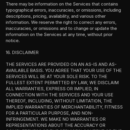
There may be information on the Services that contains 
typographical errors, inaccuracies, or omissions, including 
descriptions, pricing, availability, and various other 
information. We reserve the right to correct any errors, 
inaccuracies, or omissions and to change or update the 
information on the Services at any time, without prior 
notice.
16. DISCLAIMER
THE SERVICES ARE PROVIDED ON AN AS-IS AND AS-
AVAILABLE BASIS. YOU AGREE THAT YOUR USE OF THE 
SERVICES WILL BE AT YOUR SOLE RISK. TO THE 
FULLEST EXTENT PERMITTED BY LAW, WE DISCLAIM 
ALL WARRANTIES, EXPRESS OR IMPLIED, IN 
CONNECTION WITH THE SERVICES AND YOUR USE 
THEREOF, INCLUDING, WITHOUT LIMITATION, THE 
IMPLIED WARRANTIES OF MERCHANTABILITY, FITNESS 
FOR A PARTICULAR PURPOSE, AND NON-
INFRINGEMENT. WE MAKE NO WARRANTIES OR 
REPRESENTATIONS ABOUT THE ACCURACY OR 