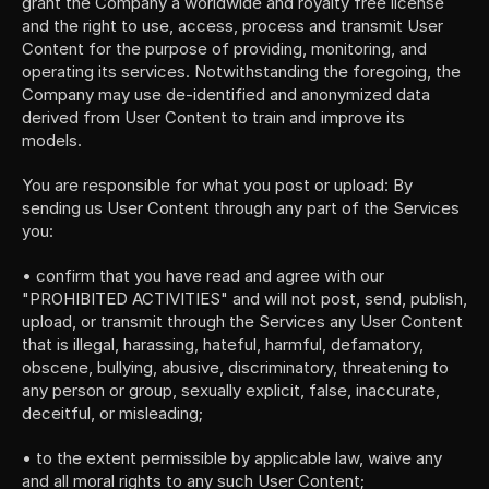
grant the Company a worldwide and royalty free license 
and the right to use, access, process and transmit User 
Content for the purpose of providing, monitoring, and 
operating its services. Notwithstanding the foregoing, the 
Company may use de-identified and anonymized data 
derived from User Content to train and improve its 
models.
You are responsible for what you post or upload: By 
sending us User Content through any part of the Services 
you:
• confirm that you have read and agree with our 
"PROHIBITED ACTIVITIES" and will not post, send, publish, 
upload, or transmit through the Services any User Content 
that is illegal, harassing, hateful, harmful, defamatory, 
obscene, bullying, abusive, discriminatory, threatening to 
any person or group, sexually explicit, false, inaccurate, 
deceitful, or misleading;
• to the extent permissible by applicable law, waive any 
and all moral rights to any such User Content;