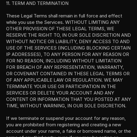
11. TERM AND TERMINATION
These Legal Terms shall remain in full force and effect 
while you use the Services. WITHOUT LIMITING ANY 
OTHER PROVISION OF THESE LEGAL TERMS, WE 
RESERVE THE RIGHT TO, IN OUR SOLE DISCRETION AND 
WITHOUT NOTICE OR LIABILITY, DENY ACCESS TO AND 
USE OF THE SERVICES (INCLUDING BLOCKING CERTAIN 
IP ADDRESSES), TO ANY PERSON FOR ANY REASON OR 
FOR NO REASON, INCLUDING WITHOUT LIMITATION 
FOR BREACH OF ANY REPRESENTATION, WARRANTY, 
OR COVENANT CONTAINED IN THESE LEGAL TERMS OR 
OF ANY APPLICABLE LAW OR REGULATION. WE MAY 
TERMINATE YOUR USE OR PARTICIPATION IN THE 
SERVICES OR DELETE YOUR ACCOUNT AND ANY 
CONTENT OR INFORMATION THAT YOU POSTED AT ANY 
TIME, WITHOUT WARNING, IN OUR SOLE DISCRETION.
If we terminate or suspend your account for any reason, 
you are prohibited from registering and creating a new 
account under your name, a fake or borrowed name, or the 