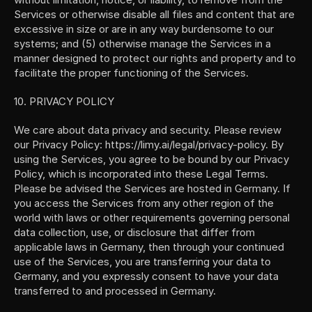
Services or otherwise disable all files and content that are 
excessive in size or are in any way burdensome to our 
systems; and (5) otherwise manage the Services in a 
manner designed to protect our rights and property and to 
facilitate the proper functioning of the Services.
10. PRIVACY POLICY
We care about data privacy and security. Please review 
our Privacy Policy: https://limy.ai/legal/privacy-policy. By 
using the Services, you agree to be bound by our Privacy 
Policy, which is incorporated into these Legal Terms. 
Please be advised the Services are hosted in Germany. If 
you access the Services from any other region of the 
world with laws or other requirements governing personal 
data collection, use, or disclosure that differ from 
applicable laws in Germany, then through your continued 
use of the Services, you are transferring your data to 
Germany, and you expressly consent to have your data 
transferred to and processed in Germany.