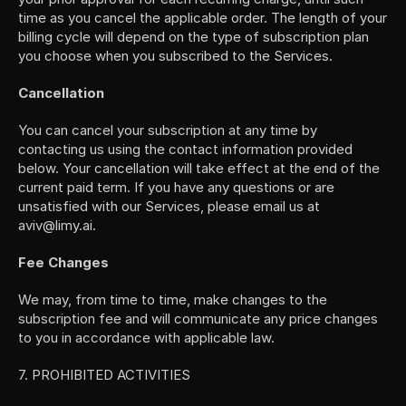
time as you cancel the applicable order. The length of your 
billing cycle will depend on the type of subscription plan 
you choose when you subscribed to the Services.
Cancellation
You can cancel your subscription at any time by 
contacting us using the contact information provided 
below. Your cancellation will take effect at the end of the 
current paid term. If you have any questions or are 
unsatisfied with our Services, please email us at 
aviv@limy.ai.
Fee Changes
We may, from time to time, make changes to the 
subscription fee and will communicate any price changes 
to you in accordance with applicable law.
7. PROHIBITED ACTIVITIES