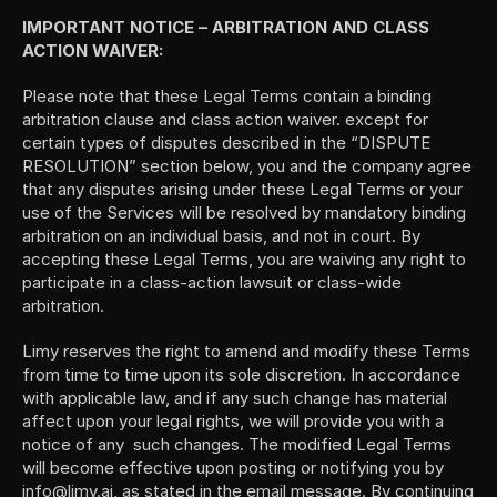
IMPORTANT NOTICE – ARBITRATION AND CLASS 
ACTION WAIVER: 
Please note that these Legal Terms contain a binding 
arbitration clause and class action waiver. except for 
certain types of disputes described in the “DISPUTE 
RESOLUTION” section below, you and the company agree 
that any disputes arising under these Legal Terms or your 
use of the Services will be resolved by mandatory binding 
arbitration on an individual basis, and not in court. By 
accepting these Legal Terms, you are waiving any right to 
participate in a class-action lawsuit or class-wide 
arbitration.
Limy reserves the right to amend and modify these Terms 
from time to time upon its sole discretion. In accordance 
with applicable law, and if any such change has material 
affect upon your legal rights, we will provide you with a 
notice of any  such changes. The modified Legal Terms 
will become effective upon posting or notifying you by 
info@limy.ai, as stated in the email message. By continuing 