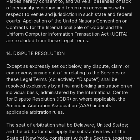
Parties hereby consent to, and waive all defenses of lack 
of personal jurisdiction and forum non conveniens with 
respect to venue and jurisdiction in such state and federal 
courts. Application of the United Nations Convention on 
Contracts for the International Sale of Goods and the 
Uniform Computer Information Transaction Act (UCITA) 
are excluded from these Legal Terms.
14. DISPUTE RESOLUTION
Except as expressly set out below, any dispute, claim, or 
controversy arising out of or relating to the Services or 
these Legal Terms (collectively, “Dispute”) shall be 
resolved exclusively by a final and binding arbitration on an 
individual basis, administered by the International Centre 
for Dispute Resolution (ICDR) or, where applicable, the 
American Arbitration Association (AAA) under its 
applicable arbitration rules.
The seat of arbitration shall be Delaware, United States; 
and the arbitrator shall apply the substantive law of the 
State of New York, consistent with this Section, together 