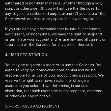
automated or non-human means, whether through a bot, 
script or otherwise; (6) you will not use the Services for 
any illegal or unauthorized purpose; and (7) your use of the 
Services will not violate any applicable law or regulation.
If you provide any information that is untrue, inaccurate, 
not current, or incomplete, we have the right to suspend 
or terminate your account and refuse any and all current or 
future use of the Services (or any portion thereof).
4. USER REGISTRATION
You may be required to register to use the Services. You 
agree to keep your password confidential and will be 
responsible for all use of your account and password. We 
reserve the right to remove, reclaim, or change a 
username you select if we determine, in our sole 
discretion, that such username is inappropriate, obscene, 
or otherwise objectionable.
5. PURCHASES AND PAYMENT