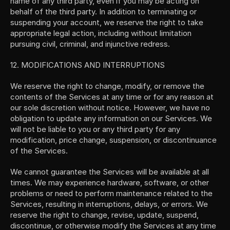
name of any third party, even if you may be acting on 
behalf of the third party. In addition to terminating or 
suspending your account, we reserve the right to take 
appropriate legal action, including without limitation 
pursuing civil, criminal, and injunctive redress.
12. MODIFICATIONS AND INTERRUPTIONS
We reserve the right to change, modify, or remove the 
contents of the Services at any time or for any reason at 
our sole discretion without notice. However, we have no 
obligation to update any information on our Services. We 
will not be liable to you or any third party for any 
modification, price change, suspension, or discontinuance 
of the Services.
We cannot guarantee the Services will be available at all 
times. We may experience hardware, software, or other 
problems or need to perform maintenance related to the 
Services, resulting in interruptions, delays, or errors. We 
reserve the right to change, revise, update, suspend, 
discontinue, or otherwise modify the Services at any time 