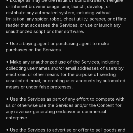
• Except as may be the result of standard search engine 
or Internet browser usage, use, launch, develop, or 
distribute any automated system, including without 
limitation, any spider, robot, cheat utility, scraper, or offline 
reader that accesses the Services, or use or launch any 
unauthorized script or other software.
• Use a buying agent or purchasing agent to make 
purchases on the Services.
• Make any unauthorized use of the Services, including 
collecting usernames and/or email addresses of users by 
electronic or other means for the purpose of sending 
unsolicited email, or creating user accounts by automated 
means or under false pretenses.
• Use the Services as part of any effort to compete with 
us or otherwise use the Services and/or the Content for 
any revenue-generating endeavor or commercial 
enterprise.
• Use the Services to advertise or offer to sell goods and 