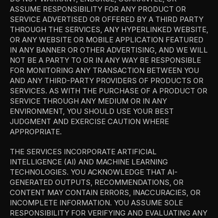
ASSUME RESPONSIBILITY FOR ANY PRODUCT OR 
SERVICE ADVERTISED OR OFFERED BY A THIRD PARTY 
THROUGH THE SERVICES, ANY HYPERLINKED WEBSITE, 
OR ANY WEBSITE OR MOBILE APPLICATION FEATURED 
IN ANY BANNER OR OTHER ADVERTISING, AND WE WILL 
NOT BE A PARTY TO OR IN ANY WAY BE RESPONSIBLE 
FOR MONITORING ANY TRANSACTION BETWEEN YOU 
AND ANY THIRD-PARTY PROVIDERS OF PRODUCTS OR 
SERVICES. AS WITH THE PURCHASE OF A PRODUCT OR 
SERVICE THROUGH ANY MEDIUM OR IN ANY 
ENVIRONMENT, YOU SHOULD USE YOUR BEST 
JUDGMENT AND EXERCISE CAUTION WHERE 
APPROPRIATE.
THE SERVICES INCORPORATE ARTIFICIAL 
INTELLIGENCE (AI) AND MACHINE LEARNING 
TECHNOLOGIES. YOU ACKNOWLEDGE THAT AI-
GENERATED OUTPUTS, RECOMMENDATIONS, OR 
CONTENT MAY CONTAIN ERRORS, INACCURACIES, OR 
INCOMPLETE INFORMATION. YOU ASSUME SOLE 
RESPONSIBILITY FOR VERIFYING AND EVALUATING ANY 