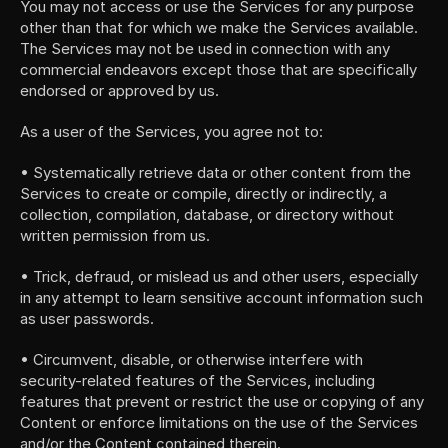
You may not access or use the Services for any purpose 
other than that for which we make the Services available. 
The Services may not be used in connection with any 
commercial endeavors except those that are specifically 
endorsed or approved by us.
As a user of the Services, you agree not to:
• Systematically retrieve data or other content from the 
Services to create or compile, directly or indirectly, a 
collection, compilation, database, or directory without 
written permission from us.
• Trick, defraud, or mislead us and other users, especially 
in any attempt to learn sensitive account information such 
as user passwords.
• Circumvent, disable, or otherwise interfere with 
security-related features of the Services, including 
features that prevent or restrict the use or copying of any 
Content or enforce limitations on the use of the Services 
and/or the Content contained therein.