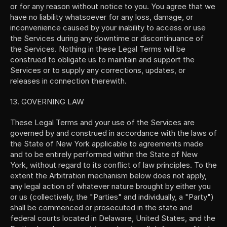
or for any reason without notice to you. You agree that we 
have no liability whatsoever for any loss, damage, or 
inconvenience caused by your inability to access or use 
the Services during any downtime or discontinuance of 
the Services. Nothing in these Legal Terms will be 
construed to obligate us to maintain and support the 
Services or to supply any corrections, updates, or 
releases in connection therewith.
13. GOVERNING LAW
These Legal Terms and your use of the Services are 
governed by and construed in accordance with the laws of 
the State of New York applicable to agreements made 
and to be entirely performed within the State of New 
York, without regard to its conflict of law principles. To the 
extent the Arbitration mechanism below does not apply, 
any legal action of whatever nature brought by either you 
or us (collectively, the "Parties" and individually, a "Party") 
shall be commenced or prosecuted in the state and 
federal courts located in Delaware, United States, and the 