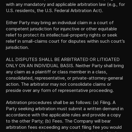
with any mandatory and applicable arbitration law (e.g., for 
U.S. residents, the U.S. Federal Arbitration Act).
Either Party may bring an individual claim in a court of 
competent jurisdiction for injunctive or other equitable 
relief to protect its intellectual-property rights or seek 
relief in small-claims court for disputes within such court’s 
jurisdiction.
ALL DISPUTES SHALL BE ARBITRATED OR LITIGATED 
ONLY ON AN INDIVIDUAL BASIS. Neither Party shall bring 
any claim as a plaintiff or class member in a class, 
consolidated, representative, or private-attorney-general 
action. The arbitrator may not consolidate claims or 
preside over any form of representative proceeding.
Arbitration procedures shall be as follows: (a) Filing. A 
Party seeking arbitration must submit a written demand in 
accordance with the applicable rules and provide a copy 
to the other Party; (b) Fees. The Company will bear 
arbitration fees exceeding any court filing fee you would 