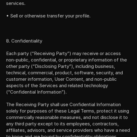
services.
• Sell or otherwise transfer your profile.
8. Confidentiality
Each party (“Receiving Party”) may receive or access 
non-public, confidential, or proprietary information of the 
other party (“Disclosing Party”), including business, 
technical, commercial, product, software, security, and 
customer information, User Content, and non-public 
aspects of the Services and related technology 
(“Confidential Information”).
The Receiving Party shall use Confidential Information 
solely for purposes of these Legal Terms, protect it using 
commercially reasonable measures, and not disclose it to 
any third party except to its employees, contractors, 
affiliates, advisors, and service providers who have a need 
to know and are bound by confidentiality obligations.