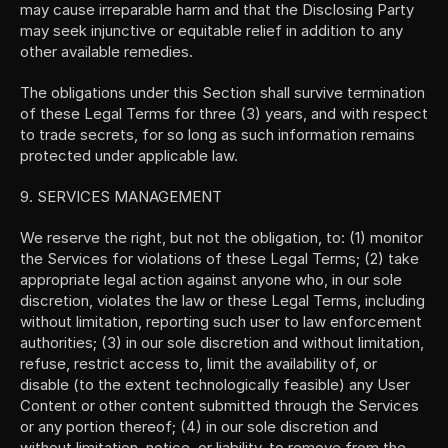
may cause irreparable harm and that the Disclosing Party 
may seek injunctive or equitable relief in addition to any 
other available remedies.
The obligations under this Section shall survive termination 
of these Legal Terms for three (3) years, and with respect 
to trade secrets, for so long as such information remains 
protected under applicable law.
9. SERVICES MANAGEMENT
We reserve the right, but not the obligation, to: (1) monitor 
the Services for violations of these Legal Terms; (2) take 
appropriate legal action against anyone who, in our sole 
discretion, violates the law or these Legal Terms, including 
without limitation, reporting such user to law enforcement 
authorities; (3) in our sole discretion and without limitation, 
refuse, restrict access to, limit the availability of, or 
disable (to the extent technologically feasible) any User 
Content or other content submitted through the Services 
or any portion thereof; (4) in our sole discretion and 
without limitation, notice, or liability, to remove from the 