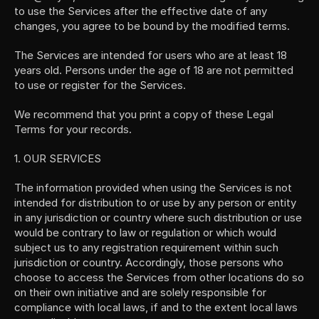
to use the Services after the effective date of any 
changes, you agree to be bound by the modified terms.
The Services are intended for users who are at least 18 
years old. Persons under the age of 18 are not permitted 
to use or register for the Services.
We recommend that you print a copy of these Legal 
Terms for your records.
1. OUR SERVICES
The information provided when using the Services is not 
intended for distribution to or use by any person or entity 
in any jurisdiction or country where such distribution or use 
would be contrary to law or regulation or which would 
subject us to any registration requirement within such 
jurisdiction or country. Accordingly, those persons who 
choose to access the Services from other locations do so 
on their own initiative and are solely responsible for 
compliance with local laws, if and to the extent local laws 