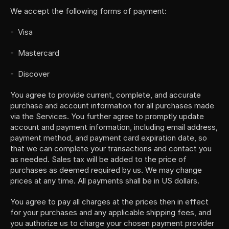
We accept the following forms of payment:
-  Visa
-  Mastercard
-  Discover
You agree to provide current, complete, and accurate 
purchase and account information for all purchases made 
via the Services. You further agree to promptly update 
account and payment information, including email address, 
payment method, and payment card expiration date, so 
that we can complete your transactions and contact you 
as needed. Sales tax will be added to the price of 
purchases as deemed required by us. We may change 
prices at any time. All payments shall be in US dollars.
You agree to pay all charges at the prices then in effect 
for your purchases and any applicable shipping fees, and 
you authorize us to charge your chosen payment provider 