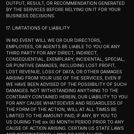
OUTPUT, RESULT, OR RECOMMENDATION GENERATED 
BY THE SERVICES BEFORE RELYING ON IT FOR YOUR 
BUSINESS DECISIONS.
17. LIMITATIONS OF LIABILITY
IN NO EVENT WILL WE OR OUR DIRECTORS, 
EMPLOYEES, OR AGENTS BE LIABLE TO YOU OR ANY 
THIRD PARTY FOR ANY DIRECT, INDIRECT, 
CONSEQUENTIAL, EXEMPLARY, INCIDENTAL, SPECIAL, 
OR PUNITIVE DAMAGES, INCLUDING LOST PROFIT, 
LOST REVENUE, LOSS OF DATA, OR OTHER DAMAGES 
ARISING FROM YOUR USE OF THE SERVICES, EVEN IF 
WE HAVE BEEN ADVISED OF THE POSSIBILITY OF SUCH 
DAMAGES. NOT WITHSTANDING ANYTHING TO THE 
CONTRARY CONTAINED HEREIN, OUR LIABILITY TO YOU 
FOR ANY CAUSE WHATSOEVER AND REGARDLESS OF 
THE FORM OF THE ACTION, WILL AT ALL TIMES BE 
LIMITED TO THE AMOUNT PAID, IF ANY, BY YOU TO 
US DURING THE six (6) MONTH PERIOD PRIOR TO ANY 
CAUSE OF ACTION ARISING. CERTAIN US STATE LAWS 