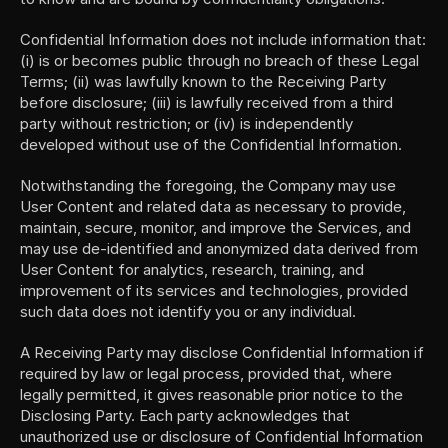
Confidential Information does not include information that: 
(i) is or becomes public through no breach of these Legal 
Terms; (ii) was lawfully known to the Receiving Party 
before disclosure; (iii) is lawfully received from a third 
party without restriction; or (iv) is independently 
developed without use of the Confidential Information.
Notwithstanding the foregoing, the Company may use 
User Content and related data as necessary to provide, 
maintain, secure, monitor, and improve the Services, and 
may use de-identified and anonymized data derived from 
User Content for analytics, research, training, and 
improvement of its services and technologies, provided 
such data does not identify you or any individual.
A Receiving Party may disclose Confidential Information if 
required by law or legal process, provided that, where 
legally permitted, it gives reasonable prior notice to the 
Disclosing Party. Each party acknowledges that 
unauthorized use or disclosure of Confidential Information 