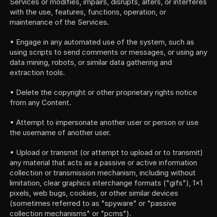
Services or modifies, impairs, disrupts, alters, or interferes 
with the use, features, functions, operation, or 
maintenance of the Services.
• Engage in any automated use of the system, such as 
using scripts to send comments or messages, or using any 
data mining, robots, or similar data gathering and 
extraction tools.
• Delete the copyright or other proprietary rights notice 
from any Content.
• Attempt to impersonate another user or person or use 
the username of another user.
• Upload or transmit (or attempt to upload or to transmit) 
any material that acts as a passive or active information 
collection or transmission mechanism, including without 
limitation, clear graphics interchange formats ("gifs"), 1×1 
pixels, web bugs, cookies, or other similar devices 
(sometimes referred to as "spyware" or "passive 
collection mechanisms" or "pcms").