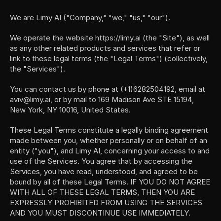
We are Limy AI ("Company," "we," "us," "our").
We operate the website https://limy.ai (the "Site"), as well 
as any other related products and services that refer or 
link to these legal terms (the "Legal Terms") (collectively, 
the "Services").
You can contact us by phone at (+1)6282504192, email at 
aviv@limy.ai, or by mail to 169 Madison Ave STE 15194, 
New York, NY 10016, United States.
These Legal Terms constitute a legally binding agreement 
made between you, whether personally or on behalf of an 
entity ("you"), and Limy AI, concerning your access to and 
use of the Services. You agree that by accessing the 
Services, you have read, understood, and agreed to be 
bound by all of these Legal Terms. IF YOU DO NOT AGREE 
WITH ALL OF THESE LEGAL TERMS, THEN YOU ARE 
EXPRESSLY PROHIBITED FROM USING THE SERVICES 
AND YOU MUST DISCONTINUE USE IMMEDIATELY.