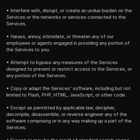
• Interfere with, disrupt, or create an undue burden on the 
Services or the networks or services connected to the 
Services.
• Harass, annoy, intimidate, or threaten any of our 
employees or agents engaged in providing any portion of 
the Services to you.
• Attempt to bypass any measures of the Services 
designed to prevent or restrict access to the Services, or 
any portion of the Services.
• Copy or adapt the Services' software, including but not 
limited to Flash, PHP, HTML, JavaScript, or other code.
• Except as permitted by applicable law, decipher, 
decompile, disassemble, or reverse engineer any of the 
software comprising or in any way making up a part of the 
Services.