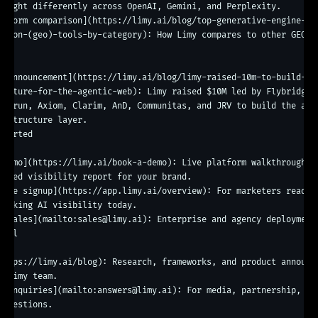
weight differently across OpenAI, Gemini, and Perplexity.

atform comparison](https://limy.ai/blog/top-generative-engine-
ation-(geo)-tools-by-category): How Limy compares to other GEO to
ny

g announcement](https://limy.ai/blog/limy-raised-10m-to-build-th
ructure-for-the-agentic-web): Limy raised $10M led by Flybridge w
eedrun, Axiom, Clarim, AnD, Communitas, and JRV to build the age
rastructure layer.

started

 demo](https://limy.ai/book-a-demo): Live platform walkthrough pl
lized visibility report for your brand.

erve signup](https://app.limy.ai/overview): For marketers ready t
racking AI visibility today.

t sales](mailto:sales@limy.ai): Enterprise and agency deployments
nal

https://limy.ai/blog): Research, frameworks, and product announce
e Limy team.

l inquiries](mailto:answers@limy.ai): For media, partnership, or 
 questions.