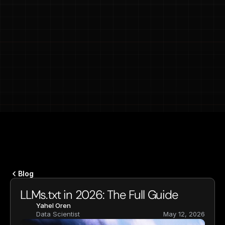
Blog
LLMs.txt in 2026: The Full Guide
Yahel Oren
Data Scientist
May 12, 2026