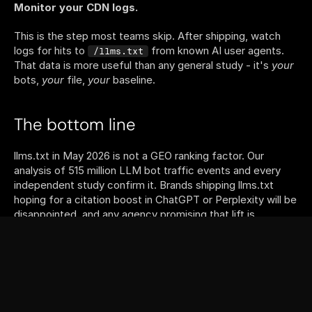
Monitor your CDN logs.
This is the step most teams skip. After shipping, watch 
logs for hits to 
 from known AI user agents. 
/llms.txt
That data is more useful than any general study - it's 
your
bots, 
your
 file, 
your
 baseline.
The bottom line
llms.txt in May 2026 is not a GEO ranking factor. Our 
analysis of 515 million LLM bot traffic events and every 
independent study confirm it. Brands shipping llms.txt 
hoping for a citation boost in ChatGPT or Perplexity will be 
disappointed, and any agency promising that lift is 
overselling.
llms.txt 
is
 B2A infrastructure. IDE agents, MCP servers, 
and the broader agentic-web stack fetch it constantly. 
That layer is growing fast, the cost of shipping is trivial, 
and the day a major answer engine flips the switch - if it 