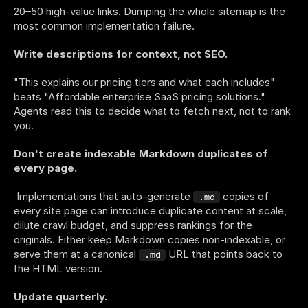
20–50 high-value links. Dumping the whole sitemap is the 
most common implementation failure.
Write descriptions for context, not SEO.
"This explains our pricing tiers and what each includes" 
beats "Affordable enterprise SaaS pricing solutions." 
Agents read this to decide what to fetch next, not to rank 
you.
Don't create indexable Markdown duplicates of 
every page.
 Implementations that auto-generate 
 copies of 
.md
every site page can introduce duplicate content at scale, 
dilute crawl budget, and suppress rankings for the 
originals. Either keep Markdown copies non-indexable, or 
serve them at a canonical 
 URL that points back to 
.md
the HTML version.
Update quarterly.