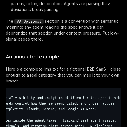
parens, colon, description. Agents are parsing this; 
deviations break parsing.
The 
 section is a convention with semantic 
## Optional
meaning: any agent reading the spec knows it can 
deprioritize that section under context pressure. Put low-
signal pages there.
An annotated example
Here's a complete llms.txt for a fictional B2B SaaS - close 
enough to a real category that you can map it to your own 
brand:
 the AI visibility and analytics platform for the agentic web. W
 the AI visibility and analytics platform for the agentic web.

 brands control how they're seen, cited, and chosen across

, Perplexity, Claude, Gemini, and Google AI Mode.

erates inside the agent layer — tracking real agent visits,

al signals, and citation share across major LLM platforms —
