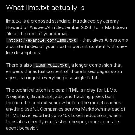
What llms.txt actually is
llms.txt is a proposed standard, introduced by Jeremy 
Howard of Answer.AI in September 2024, for a Markdown 
file at the root of your domain - 
 - that gives AI systems 
https://example.com/llms.txt
a curated index of your most important content with one-
line descriptions.
There's also 
, a longer companion that 
llms-full.txt
embeds the actual content of those linked pages so an 
agent can ingest everything in a single fetch.
The technical pitch is clean: HTML is noisy for LLMs. 
Navigation, JavaScript, ads, and tracking pixels burn 
through the context window before the model reaches 
anything useful. Companies serving Markdown instead of 
HTML have reported up to 10x token reductions, which 
translates directly into faster, cheaper, more accurate 
agent behavior.