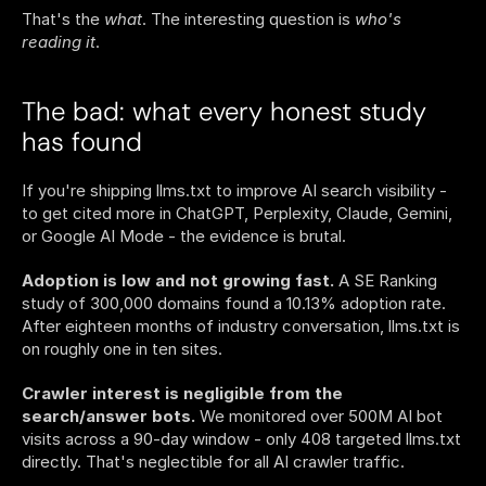
That's the 
what
. The interesting question is 
who's 
reading it
.
The bad: what every honest study 
has found
If you're shipping llms.txt to improve AI search visibility - 
to get cited more in ChatGPT, Perplexity, Claude, Gemini, 
or Google AI Mode - the evidence is brutal.
Adoption is low and not growing fast.
 A SE Ranking 
study of 300,000 domains found a 10.13% adoption rate. 
After eighteen months of industry conversation, llms.txt is 
on roughly one in ten sites.
Crawler interest is negligible from the 
search/answer bots.
 We monitored over 500M AI bot 
visits across a 90-day window - only 408 targeted llms.txt 
directly. That's neglectible for all AI crawler traffic.