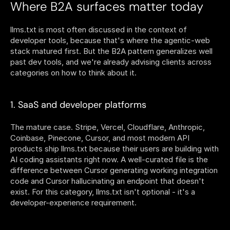
Where B2A surfaces matter today
llms.txt is most often discussed in the context of 
developer tools, because that's where the agentic-web 
stack matured first. But the B2A pattern generalizes well 
past dev tools, and we're already advising clients across 
categories on how to think about it.
1. SaaS and developer platforms
The mature case. Stripe, Vercel, Cloudflare, Anthropic, 
Coinbase, Pinecone, Cursor, and most modern API 
products ship llms.txt because their users are building with 
AI coding assistants right now. A well-curated file is the 
difference between Cursor generating working integration 
code and Cursor hallucinating an endpoint that doesn't 
exist. For this category, llms.txt isn't optional - it's a 
developer-experience requirement.