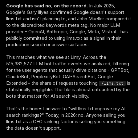
Google has said no, on the record.
 In July 2025, 
Google's Gary Illyes confirmed Google doesn't support 
llms.txt and isn't planning to, and John Mueller compared it 
to the discredited keywords meta tag. No major LLM 
provider - OpenAI, Anthropic, Google, Meta, Mistral - has 
publicly committed to using llms.txt as a signal in their 
production search or answer surfaces.
This matches what we see at Limy. Across the 
515,382,577 LLM bot traffic events we analyzed, filtering 
for the user agents that actually drive citations - GPTBot, 
ClaudeBot, PerplexityBot, OAI-SearchBot, Google-
Extended - the share of requests touching 
 is 
/llms.txt
statistically negligible. The file is almost untouched by the 
bots that matter for AI search visibility.
That's the honest answer to "will llms.txt improve my AI 
search rankings?" Today, in 2026: no. Anyone selling you 
llms.txt as a GEO ranking factor is selling you something 
the data doesn't support.