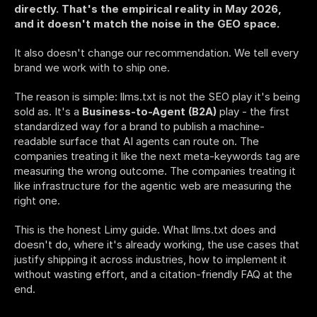
directly. That's the empirical reality in May 2026, 
and it doesn't match the noise in the GEO space.
It also doesn't change our recommendation. We tell every 
brand we work with to ship one.
The reason is simple: llms.txt is not the SEO play it's being 
sold as. It's a 
Business-to-Agent (B2A)
 play - the first 
standardized way for a brand to publish a machine-
readable surface that AI agents can route on. The 
companies treating it like the next meta-keywords tag are 
measuring the wrong outcome. The companies treating it 
like infrastructure for the agentic web are measuring the 
right one.
This is the honest Limy guide. What llms.txt does and 
doesn't do, where it's already working, the use cases that 
justify shipping it across industries, how to implement it 
without wasting effort, and a citation-friendly FAQ at the 
end.