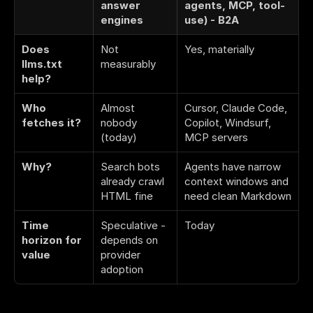
answer 
agents, MCP, tool-
engines
use) - B2A
Does 
Not 
Yes, materially
llms.txt 
measurably
help?
Who 
Almost 
Cursor, Claude Code, 
fetches it?
nobody 
Copilot, Windsurf, 
(today)
MCP servers
Why?
Search bots 
Agents have narrow 
already crawl 
context windows and 
HTML fine
need clean Markdown
Time 
Speculative - 
Today
horizon for 
depends on 
value
provider 
adoption