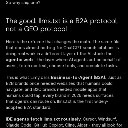
So why ship one?
The good: llms.txt is a B2A protocol, 
not a GEO protocol
Here's the reframe that changes the math. The same file 
that does almost nothing for ChatGPT search citations is 
doing real work in a different layer of the AI stack: the 
agentic web
 - the layer where AI agents act on behalf of 
users, fetch context, choose tools, and complete tasks.
This is what Limy calls 
Business-to-Agent (B2A)
. Just as 
B2B brands once needed websites that humans could 
navigate, and B2C brands needed mobile apps that 
humans could tap, every brand in 2026 needs surfaces 
that 
agents
 can route on. llms.txt is the first widely-
adopted B2A standard.
IDE agents fetch llms.txt routinely.
 Cursor, Windsurf, 
Claude Code, GitHub Copilot, Cline, Aider - they all look for 