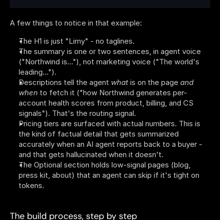
A few things to notice in that example:
The H1 is just "Limy" - no taglines.
The summary is one or two sentences, in agent voice 
("Northwind is..."), not marketing voice ("The world's 
leading...").
Descriptions tell the agent 
what
 is on the page 
and
when
 to fetch it ("how Northwind generates per-
account health scores from product, billing, and CS 
signals"). That's the routing signal.
Pricing tiers are surfaced with actual numbers. This is 
the kind of factual detail that gets summarized 
accurately when an AI agent reports back to a buyer - 
and that gets hallucinated when it doesn't.
The Optional section holds low-signal pages (blog, 
press kit, about) that an agent can skip if it's tight on 
tokens.
The build process, step by step