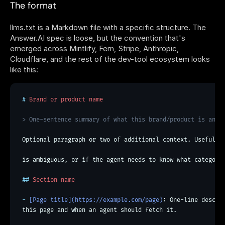
The format
llms.txt is a Markdown file with a specific structure. The 
Answer.AI spec is loose, but the convention that's 
emerged across Mintlify, Fern, Stripe, Anthropic, 
Cloudflare, and the rest of the dev-tool ecosystem looks 
like this:
# Brand or product name > One-sentence summary of what th
#
 Brand or product name
> One-sentence summary of what this brand/product is and 
Optional paragraph or two of additional context. Useful i
is ambiguous, or if the agent needs to know what category
##
 Section name
- 
[Page title](https://example.com/page)
: One-line descrip
this page and when an agent should fetch it.