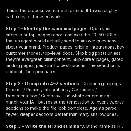
This is the process we run with clients. It takes roughly 
half a day of focused work.
Step 1 - Identify the canonical pages.
 Open your 
sitemap or top-pages report and pick the 20–50 URLs 
that an agent would actually need to answer questions 
about your brand. Product pages, pricing, integrations, key 
customer stories, top-level docs. Skip blog posts unless 
they're evergreen pillar content. Skip career pages, gated 
landing pages, paid-traffic destinations. The selection is 
editorial - be opinionated.
Step 2 - Group into 4–7 sections.
 Common groupings: 
Product / Pricing / Integrations / Customers / 
Documentation / Company. Use whatever groupings 
match your IA - but resist the temptation to invent twenty 
sections to make the file look complete. Agents parse 
fewer, deeper sections better than many shallow ones.
Step 3 - Write the H1 and summary.
 Brand name as H1. 