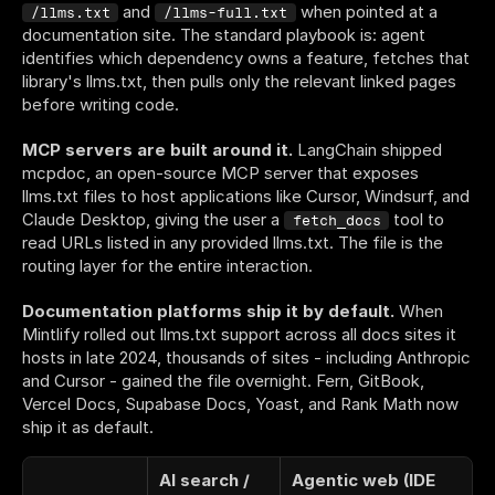
 and 
 when pointed at a 
/llms.txt
/llms-full.txt
documentation site. The standard playbook is: agent 
identifies which dependency owns a feature, fetches that 
library's llms.txt, then pulls only the relevant linked pages 
before writing code.
MCP servers are built around it.
 LangChain shipped 
mcpdoc, an open-source MCP server that exposes 
llms.txt files to host applications like Cursor, Windsurf, and 
Claude Desktop, giving the user a 
 tool to 
fetch_docs
read URLs listed in any provided llms.txt. The file is the 
routing layer for the entire interaction.
Documentation platforms ship it by default.
 When 
Mintlify rolled out llms.txt support across all docs sites it 
hosts in late 2024, thousands of sites - including Anthropic 
and Cursor - gained the file overnight. Fern, GitBook, 
Vercel Docs, Supabase Docs, Yoast, and Rank Math now 
ship it as default.
AI search / 
Agentic web (IDE 