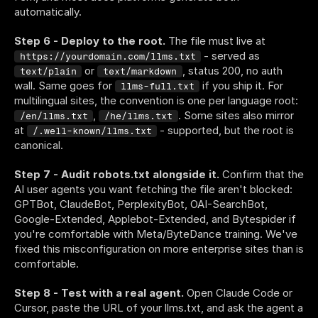
automatically.
Step 6 - Deploy to the root.
 The file must live at 
 - served as 
https://yourdomain.com/llms.txt
 or 
, status 200, no auth 
text/plain
text/markdown
wall. Same goes for 
 if you ship it. For 
llms-full.txt
multilingual sites, the convention is one per language root: 
, 
. Some sites also mirror 
/en/llms.txt
/he/llms.txt
at 
 - supported, but the root is 
/.well-known/llms.txt
canonical.
Step 7 - Audit robots.txt alongside it.
 Confirm that the 
AI user agents you want fetching the file aren't blocked: 
GPTBot, ClaudeBot, PerplexityBot, OAI-SearchBot, 
Google-Extended, Applebot-Extended, and Bytespider if 
you're comfortable with Meta/ByteDance training. We've 
fixed this misconfiguration on more enterprise sites than is 
comfortable.
Step 8 - Test with a real agent.
 Open Claude Code or 
Cursor, paste the URL of your llms.txt, and ask the agent a 