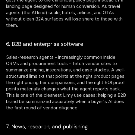
landing page designed for human conversion. As travel 
agents (the AI kind) scale, hotels, airlines, and OTAs 
without clean B2A surfaces will lose share to those with 
them.
6. B2B and enterprise software
Sales-research agents - increasingly common inside 
CRMs and procurement tools - fetch vendor sites to 
summarize pricing, integrations, and case studies. A well-
structured llms.txt that points at the right product pages, 
the right pricing tier comparisons, and the right ROI proof 
points materially changes what the agent reports back. 
This is one of the cleanest Limy use cases: helping a B2B 
brand be summarized accurately when a buyer's AI does 
the first round of vendor diligence.
7. News, research, and publishing