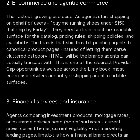
2. E-commerce and agentic commerce
The fastest-growing use case. As agents start shopping 
on behalf of users - "buy me running shoes under $150 
that ship by Friday" - they need a clean, machine-readable 
surface for the catalog, pricing rules, shipping policies, and 
availability. The brands that ship llms.txt pointing agents to 
canonical product pages (instead of letting them parse 
cluttered category HTML) will be the brands agents can 
actually transact with. This is one of the clearest Provider 
Gap opportunities we see across the Limy book: most 
enterprise retailers are not yet shipping agent-readable 
surfaces.
3. Financial services and insurance
Agents comparing investment products, mortgage rates, 
or insurance policies need 
factual
 surfaces - current 
rates, current terms, current eligibility - not marketing 
landing pages. llms.txt is how a financial brand directs an 