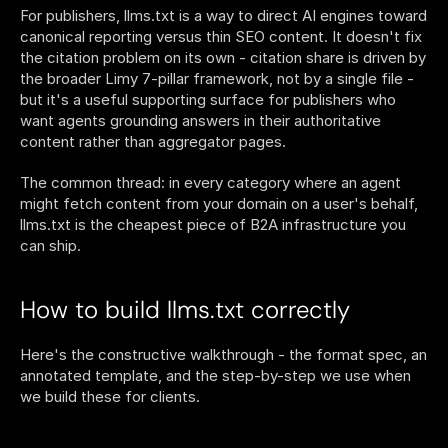
For publishers, llms.txt is a way to direct AI engines toward 
canonical reporting versus thin SEO content. It doesn't fix 
the citation problem on its own - citation share is driven by 
the broader Limy 7-pillar framework, not by a single file - 
but it's a useful supporting surface for publishers who 
want agents grounding answers in their authoritative 
content rather than aggregator pages.
The common thread: in every category where an agent 
might fetch content from your domain on a user's behalf, 
llms.txt is the cheapest piece of B2A infrastructure you 
can ship.
How to build llms.txt correctly
Here's the constructive walkthrough - the format spec, an 
annotated template, and the step-by-step we use when 
we build these for clients.