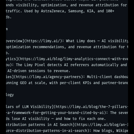
 brands visibility, optimization, and revenue attribution for

en traffic. Used by AstraZeneca, Samsung, KIA, and 100+

ands.

orm

rm overview](https://limy.ai/): What Limy does — AI visibility 
g, optimization recommendations, and revenue attribution for the 
web.

nalytics](https://limy.ai/blog/limy-analytics-connect-with-every
s-you): The Limy Pixel detects AI referrers automatically and 
tes AI-driven sessions to revenue.

encies](https://limy.ai/agency-partners): Multi-client dashboard 
s running GEO at scale, with per-client KPIs and partner-branded 
g.

odology

Pillars of LLM Visibility](https://limy.ai/blog/the-7-pillars-of
ity-a-framework-for-getting-your-brand-cited-by-ai): The seven po
rands lose AI visibility — and how to fix each one.

 distribution patterns in AI Search](https://limy.ai/blog/an-in-
-source-distribution-patterns-in-ai-search): How blogs, Wikipedia