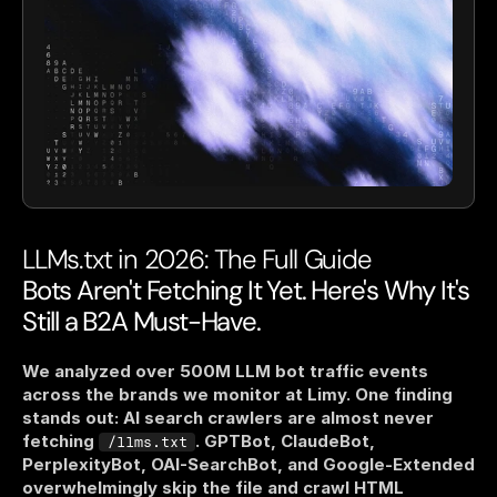
LLMs.txt in 2026: The Full Guide
Bots Aren't Fetching It Yet. Here's Why It's 
Still a B2A Must-Have.
We analyzed over 500M LLM bot traffic events 
across the brands we monitor at Limy. One finding 
stands out: AI search crawlers are almost never 
fetching 
. GPTBot, ClaudeBot, 
/llms.txt
PerplexityBot, OAI-SearchBot, and Google-Extended 
overwhelmingly skip the file and crawl HTML 