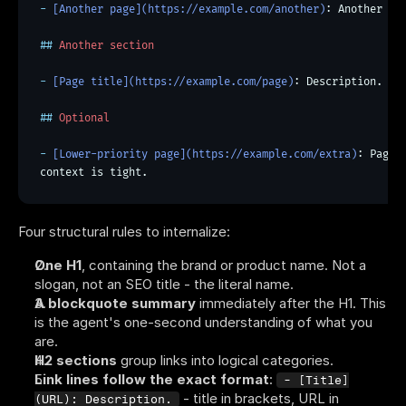
- 
[Another page](https://example.com/another)
: Another on
##
 Another section
- 
[Page title](https://example.com/page)
: Description.
##
 Optional
- 
[Lower-priority page](https://example.com/extra)
: Pages
context is tight.
Four structural rules to internalize:
One H1
, containing the brand or product name. Not a 
slogan, not an SEO title - the literal name.
A blockquote summary
 immediately after the H1. This 
is the agent's one-second understanding of what you 
are.
H2 sections
 group links into logical categories.
Link lines follow the exact format
: 
- [Title]
 - title in brackets, URL in 
(URL): Description.