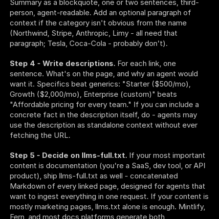
Summary as a blockquote, one or two sentences, third-
person, agent-readable. Add an optional paragraph of 
context if the category isn't obvious from the name 
(Northwind, Stripe, Anthropic, Limy - all need that 
paragraph; Tesla, Coca-Cola - probably don't).
Step 4 - Write descriptions.
 For each link, one 
sentence. What's on the page, and why an agent would 
want it. Specifics beat generics: "Starter ($500/mo), 
Growth ($2,000/mo), Enterprise (custom)" beats 
"Affordable pricing for every team." If you can include a 
concrete fact in the description itself, do - agents may 
use the description as standalone context without ever 
fetching the URL.
Step 5 - Decide on llms-full.txt.
 If your most important 
content is documentation (you're a SaaS, dev tool, or API 
product), ship llms-full.txt as well - concatenated 
Markdown of every linked page, designed for agents that 
want to ingest everything in one request. If your content is 
mostly marketing pages, llms.txt alone is enough. Mintlify, 
Fern, and most docs platforms generate both 