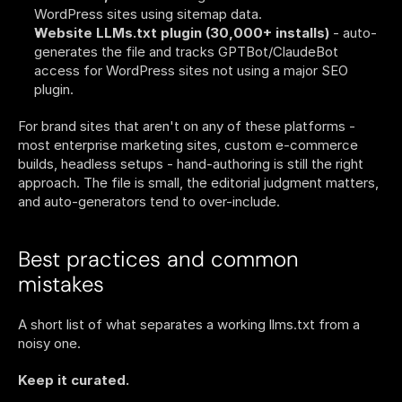
WordPress sites using sitemap data.
Website LLMs.txt plugin (30,000+ installs)
 - auto-
generates the file and tracks GPTBot/ClaudeBot 
access for WordPress sites not using a major SEO 
plugin.
For brand sites that aren't on any of these platforms - 
most enterprise marketing sites, custom e-commerce 
builds, headless setups - hand-authoring is still the right 
approach. The file is small, the editorial judgment matters, 
and auto-generators tend to over-include.
Best practices and common 
mistakes
A short list of what separates a working llms.txt from a 
noisy one.
Keep it curated.