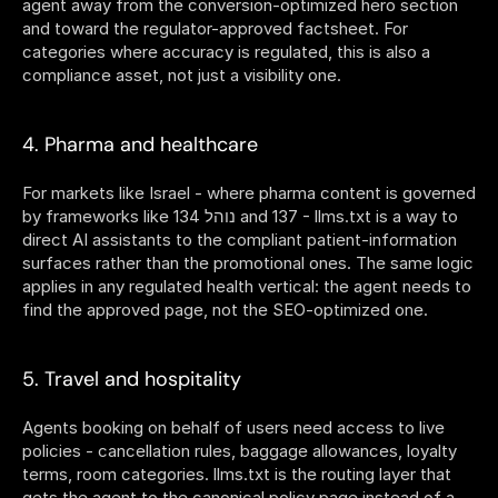
agent away from the conversion-optimized hero section 
and toward the regulator-approved factsheet. For 
categories where accuracy is regulated, this is also a 
compliance asset, not just a visibility one.
4. Pharma and healthcare
For markets like Israel - where pharma content is governed 
by frameworks like נוהל 134 and 137 - llms.txt is a way to 
direct AI assistants to the compliant patient-information 
surfaces rather than the promotional ones. The same logic 
applies in any regulated health vertical: the agent needs to 
find the approved page, not the SEO-optimized one.
5. Travel and hospitality
Agents booking on behalf of users need access to live 
policies - cancellation rules, baggage allowances, loyalty 
terms, room categories. llms.txt is the routing layer that 
gets the agent to the canonical policy page instead of a 