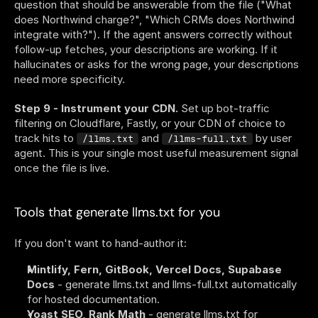
question that should be answerable from the file ("What 
does Northwind charge?", "Which CRMs does Northwind 
integrate with?"). If the agent answers correctly without 
follow-up fetches, your descriptions are working. If it 
hallucinates or asks for the wrong page, your descriptions 
need more specificity.
Step 9 - Instrument your CDN.
 Set up bot-traffic 
filtering on Cloudflare, Fastly, or your CDN of choice to 
track hits to 
 and 
 by user 
/llms.txt
/llms-full.txt
agent. This is your single most useful measurement signal 
once the file is live.
Tools that generate llms.txt for you
If you don't want to hand-author it:
Mintlify, Fern, GitBook, Vercel Docs, Supabase 
Docs
 - generate llms.txt and llms-full.txt automatically 
for hosted documentation.
Yoast SEO, Rank Math
 - generate llms.txt for 