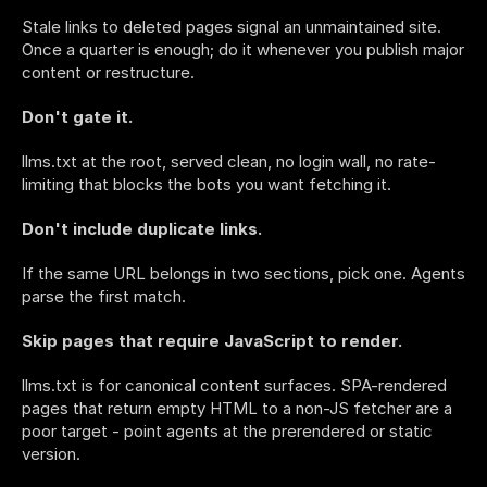
Stale links to deleted pages signal an unmaintained site. 
Once a quarter is enough; do it whenever you publish major 
content or restructure.
Don't gate it.
llms.txt at the root, served clean, no login wall, no rate-
limiting that blocks the bots you want fetching it.
Don't include duplicate links.
If the same URL belongs in two sections, pick one. Agents 
parse the first match.
Skip pages that require JavaScript to render.
llms.txt is for canonical content surfaces. SPA-rendered 
pages that return empty HTML to a non-JS fetcher are a 
poor target - point agents at the prerendered or static 
version.