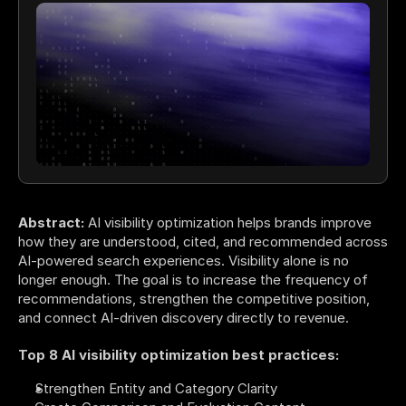
Abstract:
 AI visibility optimization helps brands improve 
how they are understood, cited, and recommended across 
AI-powered search experiences. Visibility alone is no 
longer enough. The goal is to increase the frequency of 
recommendations, strengthen the competitive position, 
and connect AI-driven discovery directly to revenue.
Top 8 AI visibility optimization best practices:
Strengthen Entity and Category Clarity