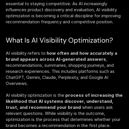
essential to staying competitive. As AI increasingly 
influences product discovery and evaluation, AI visibility 
optimization is becoming a critical discipline for improving 
recommendation frequency and competitive position. 
What Is AI Visibility Optimization?
AI visibility refers to 
how often and how accurately a 
brand appears across AI-generated answers
, 
recommendations, summaries, shopping journeys, and 
research experiences. This includes platforms such as 
ChatGPT, Gemini, Claude, Perplexity, and Google AI 
Overviews.
AI visibility optimization is the 
process of increasing the 
likelihood that AI systems discover, understand, 
trust, and recommend your brand
 when users ask 
relevant questions. While visibility is the outcome, 
optimization is the process that determines whether your 
brand becomes a recommendation in the first place. 