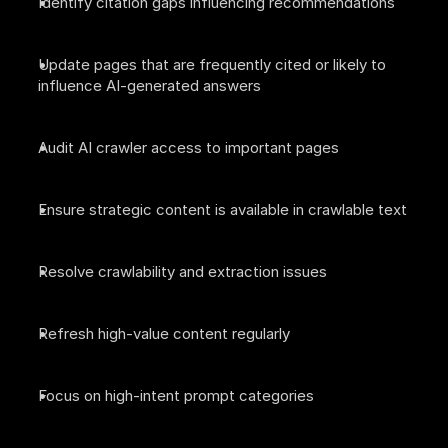
Identify citation gaps influencing recommendations
Update pages that are frequently cited or likely to 
influence AI-generated answers
Audit AI crawler access to important pages
Ensure strategic content is available in crawlable text
Resolve crawlability and extraction issues
Refresh high-value content regularly
Focus on high-intent prompt categories