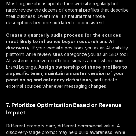
Most organizations update their website regularly but 
rarely review the dozens of external profiles that describe 
their business. Over time, it’s natural that those 
descriptions become outdated or inconsistent.
Create a quarterly audit process for the sources 
most likely to influence buyer research and AI 
discovery.
 If your website positions you as an AI visibility 
platform while review sites categorize you as an SEO tool, 
AI systems receive conflicting signals about where your 
brand belongs. 
Assign ownership of these profiles to 
a specific team, maintain a master version of your 
positioning and category definitions
, and update 
external sources whenever messaging changes. 
7. Prioritize Optimization Based on Revenue 
Impact
Different prompts carry different commercial value. A 
discovery-stage prompt may help build awareness, while 