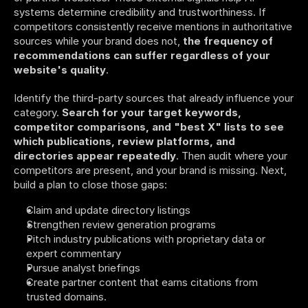
systems determine credibility and trustworthiness. If 
competitors consistently receive mentions in authoritative 
sources while your brand does not, 
the frequency of 
recommendations can suffer regardless of your 
website's quality
.
Identify the third-party sources that already influence your 
category. 
Search for your target keywords, 
competitor comparisons, and "best X" lists to see 
which publications, review platforms, and 
directories appear repeatedly
. Then audit where your 
competitors are present, and your brand is missing. Next, 
build a plan to close those gaps:
Claim and update directory listings
Strengthen review generation programs
Pitch industry publications with proprietary data or 
expert commentary
Pursue analyst briefings
Create partner content that earns citations from 
trusted domains. 