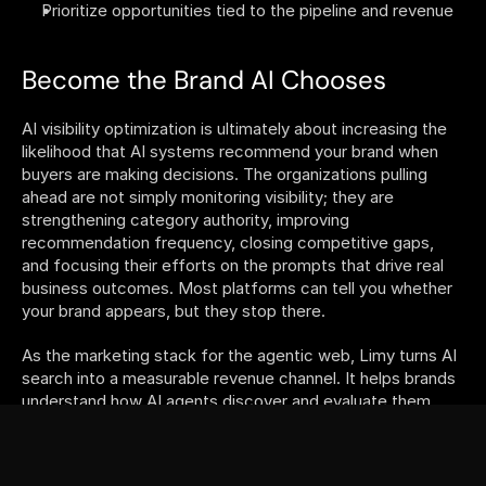
Prioritize opportunities tied to the pipeline and revenue
Become the Brand AI Chooses
AI visibility optimization is ultimately about increasing the 
likelihood that AI systems recommend your brand when 
buyers are making decisions. The organizations pulling 
ahead are not simply monitoring visibility; they are 
strengthening category authority, improving 
recommendation frequency, closing competitive gaps, 
and focusing their efforts on the prompts that drive real 
business outcomes. Most platforms can tell you whether 
your brand appears, but they stop there. 
As the marketing stack for the agentic web, Limy turns AI 
search into a measurable revenue channel. It helps brands 
understand how AI agents discover and evaluate them, 
identify the highest-impact opportunities to improve 
performance, and connect every optimization back to 
measurable business outcomes. 