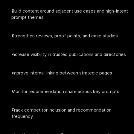
Build content around adjacent use cases and high-intent 
prompt themes
Strengthen reviews, proof points, and case studies
Increase visibility in trusted publications and directories
Improve internal linking between strategic pages
Monitor recommendation share across key prompts
Track competitor inclusion and recommendation 
frequency