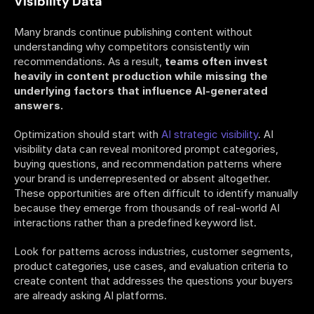
Visibility Data
Many brands continue publishing content without 
understanding why competitors consistently win 
recommendations. As a result,
 teams often invest 
heavily in content production while missing the 
underlying factors that influence AI-generated 
answers.
Optimization should start with 
AI strategic visibility
. AI 
visibility data can reveal monitored prompt categories, 
buying questions, and recommendation patterns where 
your brand is underrepresented or absent altogether. 
These opportunities are often difficult to identify manually 
because they emerge from thousands of real-world AI 
interactions rather than a predefined keyword list.
Look for patterns across industries, customer segments, 
product categories, use cases, and evaluation criteria to 
create content that addresses the questions your buyers 
are already asking AI platforms. 