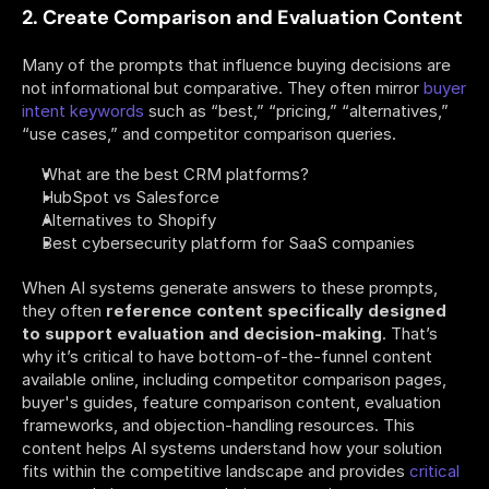
2. Create Comparison and Evaluation Content
Many of the prompts that influence buying decisions are 
not informational but comparative. They often mirror 
buyer 
intent keywords
 such as “best,” “pricing,” “alternatives,” 
“use cases,” and competitor comparison queries.
What are the best CRM platforms?
HubSpot vs Salesforce
Alternatives to Shopify
Best cybersecurity platform for SaaS companies
When AI systems generate answers to these prompts, 
they often 
reference content specifically designed 
to support evaluation and decision-making
. That’s 
why it’s critical to have bottom-of-the-funnel content 
available online, including competitor comparison pages, 
buyer's guides, feature comparison content, evaluation 
frameworks, and objection-handling resources. This 
content helps AI systems understand how your solution 
fits within the competitive landscape and provides 
critical 