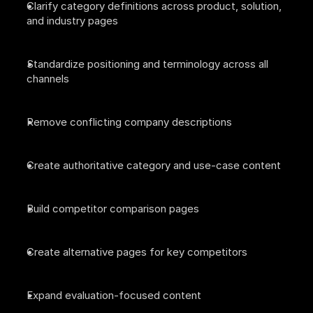
Clarify category definitions across product, solution, 
and industry pages
Standardize positioning and terminology across all 
channels
Remove conflicting company descriptions
Create authoritative category and use-case content
Build competitor comparison pages
Create alternative pages for key competitors
Expand evaluation-focused content