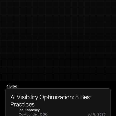
Blog
AI Visibility Optimization: 8 Best 
Practices
Ido Zabarsky
Co-Founder, COO
Jul 8, 2026