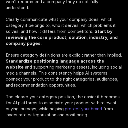
won’t recommend a company they do not fully 
understand. 
Clearly communicate what your company does, which 
category it belongs to, who it serves, which problems it 
solves, and how it differs from competitors. 
Start by 
reviewing the core product, solution, industry, and 
company pages
. 
Ensure category definitions are explicit rather than implied. 
Standardize positioning language across the 
website
 and supporting marketing assets, including social 
media channels. This consistency helps AI systems 
connect your product to the right categories, audiences, 
and recommendation opportunities. 
The clearer your category position, the easier it becomes 
for AI platforms to associate your product with relevant 
buying journeys, while helping 
protect your brand
 from 
inaccurate categorization and positioning. 