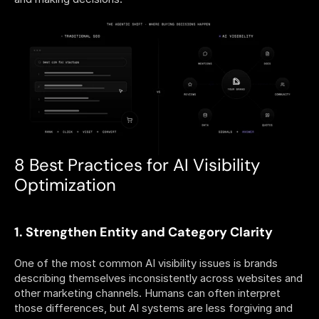
8 Best Practices for AI Visibility 
Optimization
1. Strengthen Entity and Category Clarity
One of the most common AI visibility issues is brands 
describing themselves inconsistently across websites and 
other marketing channels. Humans can often interpret 
those differences, but AI systems are less forgiving and 