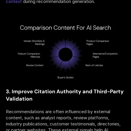
context
 during recommendation generation.
3. Improve Citation Authority and Third-Party 
Validation
Recommendations are often influenced by external 
content, such as analyst reports, review platforms, 
industry publications, customer testimonials, directories, 
or partner websites. These external signals help AI 