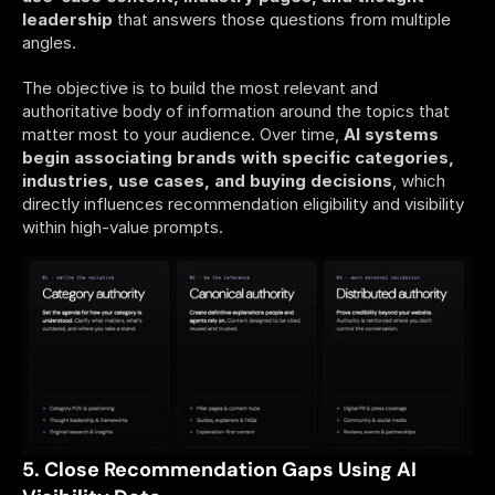
leadership
 that answers those questions from multiple 
angles. 
The objective is to build the most relevant and 
authoritative body of information around the topics that 
matter most to your audience. Over time, 
AI systems 
begin associating brands with specific categories, 
industries, use cases, and buying decisions
, which 
directly influences recommendation eligibility and visibility 
within high-value prompts.
5. Close Recommendation Gaps Using AI 