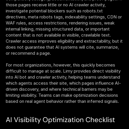
those pages receive little or no AI crawler activity, 
investigate potential blockers such as robots.txt 
directives, meta robots tags, indexability settings, CDN or 
WAF rules, access restrictions, rendering issues, weak 
internal linking, missing structured data, or important 
content that is not available in visible, crawlable text. 
Crawler access improves eligibility and extractability, but it 
does not guarantee that AI systems will cite, summarize, 
or recommend a page.
For most organizations, however, this quickly becomes 
difficult to manage at scale. Limy provides direct visibility 
into AI bot and crawler activity, helping teams understand 
which agents access their site, which pages influence AI-
driven discovery, and where technical barriers may be 
limiting visibility. Teams can make optimization decisions 
based on real agent behavior rather than inferred signals.
AI Visibility Optimization Checklist