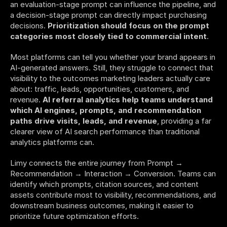
an evaluation-stage prompt can influence the pipeline, and 
a decision-stage prompt can directly impact purchasing 
decisions. 
Prioritization should focus on the prompt 
categories most closely tied to commercial intent
.
Most platforms can tell you whether your brand appears in 
AI-generated answers. Still, they struggle to connect that 
visibility to the outcomes marketing leaders actually care 
about: traffic, leads, opportunities, customers, and 
revenue. 
AI referral analytics help teams understand 
which AI engines, prompts, and recommendation 
paths drive visits, leads, and revenue
, providing a far 
clearer view of AI search performance than traditional 
analytics platforms can.
Limy connects the entire journey from Prompt → 
Recommendation → Interaction → Conversion. Teams can 
identify which prompts, citation sources, and content 
assets contribute most to visibility, recommendations, and 
downstream business outcomes, making it easier to 
prioritize future optimization efforts. 