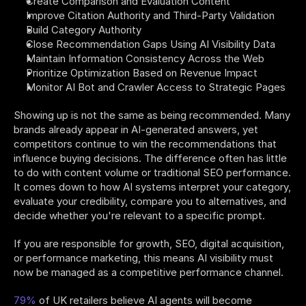
Create Comparison and Evaluation Content
Improve Citation Authority and Third-Party Validation
Build Category Authority
Close Recommendation Gaps Using AI Visibility Data
Maintain Information Consistency Across the Web
Prioritize Optimization Based on Revenue Impact
Monitor AI Bot and Crawler Access to Strategic Pages
Showing up is not the same as being recommended. Many 
brands already appear in AI-generated answers, yet 
competitors continue to win the recommendations that 
influence buying decisions. The difference often has little 
to do with content volume or traditional SEO performance. 
It comes down to how AI systems interpret your category, 
evaluate your credibility, compare you to alternatives, and 
decide whether you're relevant to a specific prompt.
If you are responsible for growth, SEO, digital acquisition, 
or performance marketing, this means AI visibility must 
now be managed as a competitive performance channel.
79%
 of UK retailers believe AI agents will become 