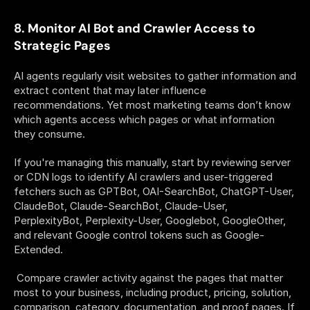
8. Monitor AI Bot and Crawler Access to 
Strategic Pages
AI agents regularly visit websites to gather information and 
extract content that may later influence 
recommendations. Yet most marketing teams don’t know 
which agents access which pages or what information 
they consume. 
If you're managing this manually, start by reviewing server 
or CDN logs to identify AI crawlers and user-triggered 
fetchers such as GPTBot, OAI-SearchBot, ChatGPT-User, 
ClaudeBot, Claude-SearchBot, Claude-User, 
PerplexityBot, Perplexity-User, Googlebot, GoogleOther, 
and relevant Google control tokens such as Google-
Extended.
 Compare crawler activity against the pages that matter 
most to your business, including product, pricing, solution, 
comparison, category, documentation, and proof pages. If 