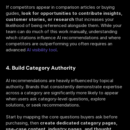
If competitors appear in comparison articles or buying 
guides,
 look for opportunities to contribute insights, 
customer stories, or research
 that increases your 
likelihood of being referenced alongside them. While your 
team can do much of this work manually, understanding 
which citations influence AI recommendations and where 
competitors are outperforming you often requires an 
advanced 
AI visibility tool
.
4. Build Category Authority
AI recommendations are heavily influenced by topical 
authority. Brands that consistently demonstrate expertise 
across a category are significantly more likely to appear 
when users ask category-level questions, explore 
solutions, or seek recommendations.
Start by mapping the core questions buyers ask before 
purchasing, then 
create dedicated category pages, 
use-case content, industry pages, and thought 