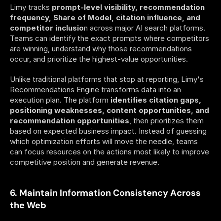
Limy tracks 
prompt-level visibility, recommendation 
frequency, Share of Model, citation influence, and 
competitor inclusio
n across major AI search platforms. 
Teams can identify the exact prompts where competitors 
are winning, understand why those recommendations 
occur, and prioritize the highest-value opportunities.
Unlike traditional platforms that stop at reporting, Limy's 
Recommendations Engine transforms data into an 
execution plan. The platform 
identifies citation gaps, 
positioning weaknesses, content opportunities, and 
recommendation opportunities
, then prioritizes them 
based on expected business impact. Instead of guessing 
which optimization efforts will move the needle, teams 
can focus resources on the actions most likely to improve 
competitive position and generate revenue.
6. Maintain Information Consistency Across 
the Web