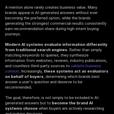
A mention alone rarely creates business value. Many 
brands appear in AI-generated answers without ever 
becoming the preferred option, while the brands 
generating the strongest commercial results consistently 
earn recommendation share during high-intent buying 
journeys.
Modern AI systems evaluate information differently 
from traditional search engines.
 Rather than simply 
matching keywords to queries, they synthesize 
information from websites, reviews, industry publications, 
and countless third-party sources to 
validate business 
context
. Increasingly, 
these systems act as evaluators 
on behalf of buyers
, determining which brands best 
answer a user's question and deserve to be 
recommended.
The goal, therefore, is not simply to be included in AI-
generated answers but to 
become the brand AI 
systems choose
 when buyers are actively researching 
and making decisions.